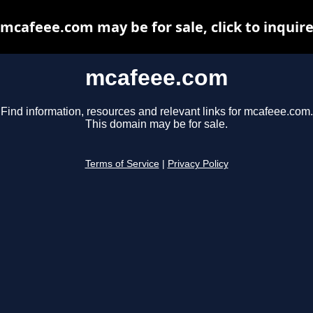
mcafeee.com may be for sale, click to inquir
mcafeee.com
Find information, resources and relevant links for mcafeee.com.
This domain may be for sale.
Terms of Service
|
Privacy Policy